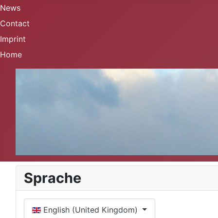
News
Contact
Imprint
Home
Sprache
Select your language
English (United Kingdom)