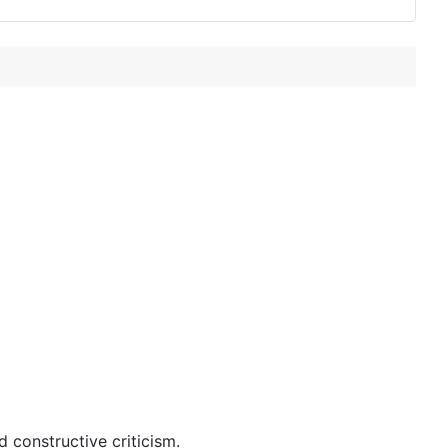
 constructive criticism.