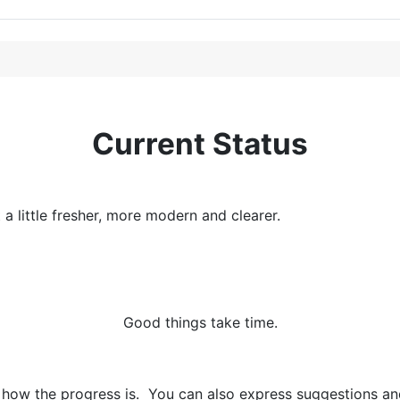
Current Status
 little fresher, more modern and clearer.
Good things take time.
 how the progress is. You can also express suggestions and