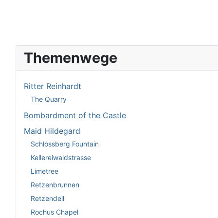
Themenwege
Ritter Reinhardt
The Quarry
Bombardment of the Castle
Maid Hildegard
Schlossberg Fountain
Kellereiwaldstrasse
Limetree
Retzenbrunnen
Retzendell
Rochus Chapel