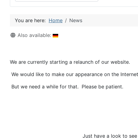
You are here:
Home
News
Details
Also available:
We are currently starting a relaunch of our website.
We would like to make our appearance on the Internet a
But we need a while for that. Please be patient.
Just have a look to see